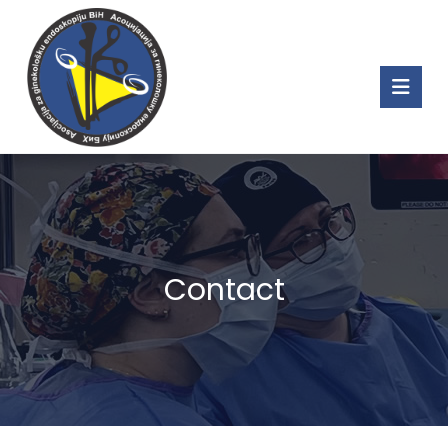
Contact