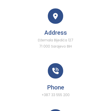
Address
Džemala Bijedića 127
71 000 Sarajevo BiH
Phone
+387 33 555 200