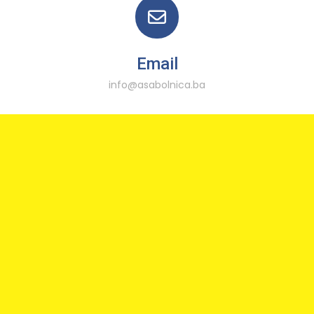
Email
info@asabolnica.ba