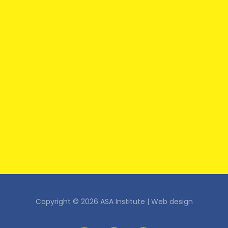
Copyright © 2026 ASA Institute |
Web design